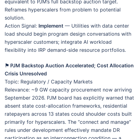
equivalent to PJM’s full backstop auction target.
Reframes hyperscalers from problem to potential
solution.
Action Signal:
Implement
— Utilities with data center
load should begin program design conversations with
hyperscaler customers; integrate AI workload
flexibility into IRP demand-side resource portfolios.
⚑ PJM Backstop Auction Accelerated; Cost Allocation
Crisis Unresolved
Topic: Regulatory / Capacity Markets
Relevance: ~9 GW capacity procurement now arriving
September 2026. PJM board has explicitly warned that
absent state cost-allocation frameworks, residential
ratepayers across 13 states could shoulder costs built
primarily for hyperscalers. The “connect and manage”
rules under development effectively mandate DR
participation as an interconnection condition — a