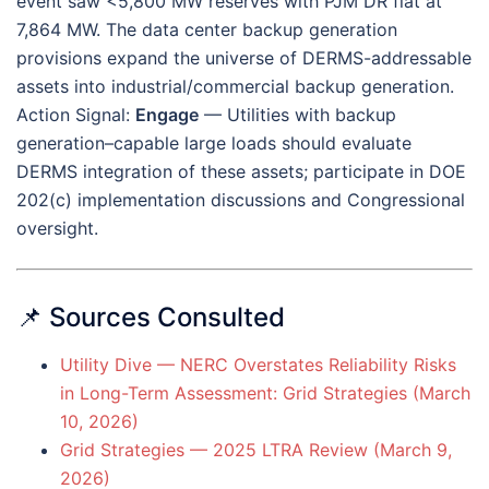
event saw <5,800 MW reserves with PJM DR flat at
7,864 MW. The data center backup generation
provisions expand the universe of DERMS-addressable
assets into industrial/commercial backup generation.
Action Signal:
Engage
— Utilities with backup
generation–capable large loads should evaluate
DERMS integration of these assets; participate in DOE
202(c) implementation discussions and Congressional
oversight.
📌 Sources Consulted
Utility Dive — NERC Overstates Reliability Risks
in Long-Term Assessment: Grid Strategies (March
10, 2026)
Grid Strategies — 2025 LTRA Review (March 9,
2026)