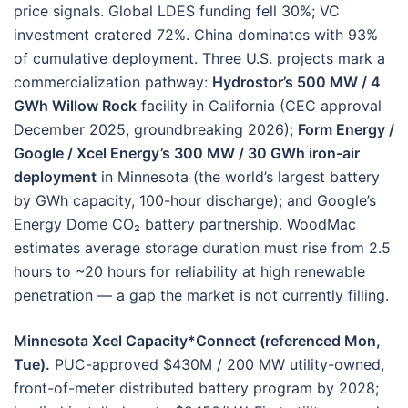
price signals. Global LDES funding fell 30%; VC
investment cratered 72%. China dominates with 93%
of cumulative deployment. Three U.S. projects mark a
commercialization pathway:
Hydrostor’s 500 MW / 4
GWh Willow Rock
facility in California (CEC approval
December 2025, groundbreaking 2026);
Form Energy /
Google / Xcel Energy’s 300 MW / 30 GWh iron-air
deployment
in Minnesota (the world’s largest battery
by GWh capacity, 100-hour discharge); and Google’s
Energy Dome CO₂ battery partnership. WoodMac
estimates average storage duration must rise from 2.5
hours to ~20 hours for reliability at high renewable
penetration — a gap the market is not currently filling.
Minnesota Xcel Capacity*Connect (referenced Mon,
Tue).
PUC-approved $430M / 200 MW utility-owned,
front-of-meter distributed battery program by 2028;