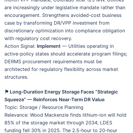
are increasingly under legislative mandate rather than
encouragement. Strengthens avoided-cost business
case by transforming DR/VPP investment from
discretionary optimization into compliance obligation
with regulatory cost recovery.
Action Signal:
Implement
— Utilities operating in
active-policy states should accelerate program filings;
DERMS procurement requirements must be
architected for regulatory flexibility across market
structures.
⚑ Long-Duration Energy Storage Faces “Strategic
Squeeze” — Reinforces Near-Term DR Value
Topic: Storage / Resource Planning
Relevance: Wood Mackenzie finds lithium-ion will hold
85% of the storage market through 2034; LDES
funding fell 30% in 2025. The 2.5-hour to 20-hour