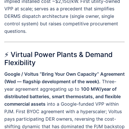
implied installed cost ~$2,150/kW. First utility-owned
VPP at scale; serves as a precedent that simplifies
DERMS dispatch architecture (single owner, single
control system) but raises competitive procurement
questions.
⚡ Virtual Power Plants & Demand
Flexibility
Google / Voltus “Bring Your Own Capacity” Agreement
(Wed — flagship development of the week).
Three-
year agreement aggregating up to
100 MW/year of
distributed batteries, smart thermostats, and flexible
commercial assets
into a Google-funded VPP within
PJM. First BYOC agreement with a hyperscaler; Voltus
pays participating DER owners, reversing the cost-
shifting dynamic that has dominated the PJM backstop