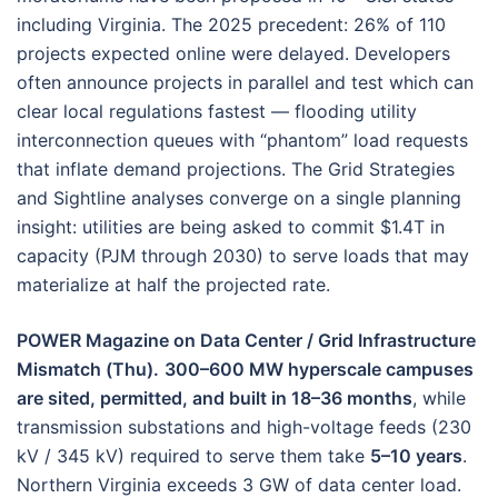
including Virginia. The 2025 precedent: 26% of 110
projects expected online were delayed. Developers
often announce projects in parallel and test which can
clear local regulations fastest — flooding utility
interconnection queues with “phantom” load requests
that inflate demand projections. The Grid Strategies
and Sightline analyses converge on a single planning
insight: utilities are being asked to commit $1.4T in
capacity (PJM through 2030) to serve loads that may
materialize at half the projected rate.
POWER Magazine on Data Center / Grid Infrastructure
Mismatch (Thu).
300–600 MW hyperscale campuses
are sited, permitted, and built in 18–36 months
, while
transmission substations and high-voltage feeds (230
kV / 345 kV) required to serve them take
5–10 years
.
Northern Virginia exceeds 3 GW of data center load.