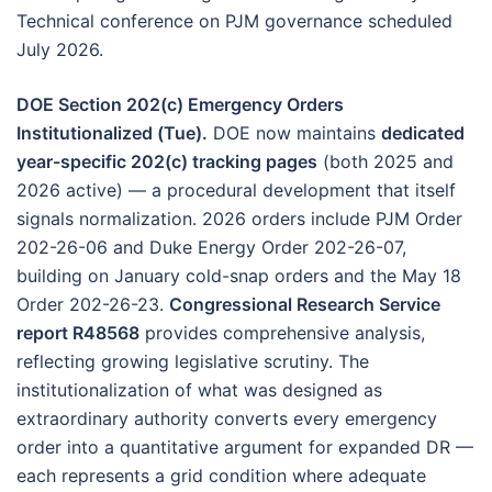
Technical conference on PJM governance scheduled
July 2026.
DOE Section 202(c) Emergency Orders
Institutionalized (Tue).
DOE now maintains
dedicated
year-specific 202(c) tracking pages
(both 2025 and
2026 active) — a procedural development that itself
signals normalization. 2026 orders include PJM Order
202-26-06 and Duke Energy Order 202-26-07,
building on January cold-snap orders and the May 18
Order 202-26-23.
Congressional Research Service
report R48568
provides comprehensive analysis,
reflecting growing legislative scrutiny. The
institutionalization of what was designed as
extraordinary authority converts every emergency
order into a quantitative argument for expanded DR —
each represents a grid condition where adequate