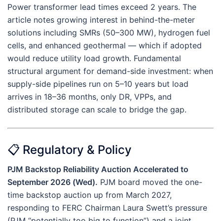
Power transformer lead times exceed 2 years. The
article notes growing interest in behind-the-meter
solutions including SMRs (50–300 MW), hydrogen fuel
cells, and enhanced geothermal — which if adopted
would reduce utility load growth. Fundamental
structural argument for demand-side investment: when
supply-side pipelines run on 5–10 years but load
arrives in 18–36 months, only DR, VPPs, and
distributed storage can scale to bridge the gap.
📋 Regulatory & Policy
PJM Backstop Reliability Auction Accelerated to
September 2026 (Wed).
PJM board moved the one-
time backstop auction up from March 2027,
responding to FERC Chairman Laura Swett’s pressure
(PJM “potentially too big to function”) and a joint