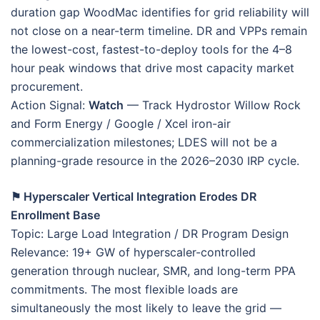
duration gap WoodMac identifies for grid reliability will
not close on a near-term timeline. DR and VPPs remain
the lowest-cost, fastest-to-deploy tools for the 4–8
hour peak windows that drive most capacity market
procurement.
Action Signal:
Watch
— Track Hydrostor Willow Rock
and Form Energy / Google / Xcel iron-air
commercialization milestones; LDES will not be a
planning-grade resource in the 2026–2030 IRP cycle.
⚑ Hyperscaler Vertical Integration Erodes DR
Enrollment Base
Topic: Large Load Integration / DR Program Design
Relevance: 19+ GW of hyperscaler-controlled
generation through nuclear, SMR, and long-term PPA
commitments. The most flexible loads are
simultaneously the most likely to leave the grid —