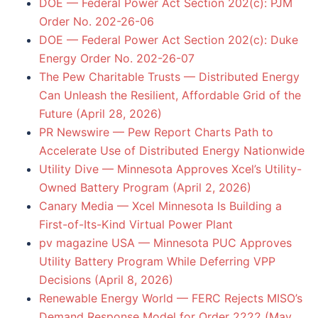
DOE — Federal Power Act Section 202(c): PJM
Order No. 202-26-06
DOE — Federal Power Act Section 202(c): Duke
Energy Order No. 202-26-07
The Pew Charitable Trusts — Distributed Energy
Can Unleash the Resilient, Affordable Grid of the
Future (April 28, 2026)
PR Newswire — Pew Report Charts Path to
Accelerate Use of Distributed Energy Nationwide
Utility Dive — Minnesota Approves Xcel’s Utility-
Owned Battery Program (April 2, 2026)
Canary Media — Xcel Minnesota Is Building a
First-of-Its-Kind Virtual Power Plant
pv magazine USA — Minnesota PUC Approves
Utility Battery Program While Deferring VPP
Decisions (April 8, 2026)
Renewable Energy World — FERC Rejects MISO’s
Demand Response Model for Order 2222 (May