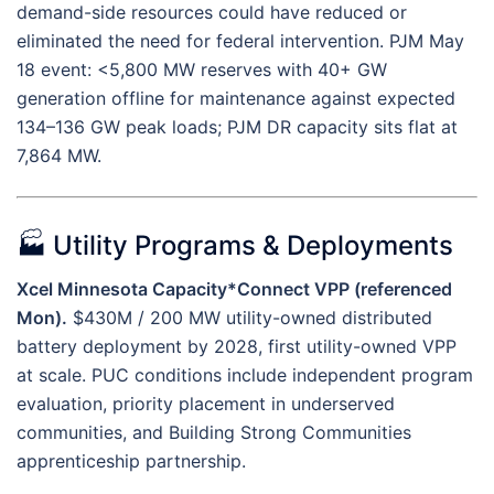
demand-side resources could have reduced or
eliminated the need for federal intervention. PJM May
18 event: <5,800 MW reserves with 40+ GW
generation offline for maintenance against expected
134–136 GW peak loads; PJM DR capacity sits flat at
7,864 MW.
🏭 Utility Programs & Deployments
Xcel Minnesota Capacity*Connect VPP (referenced
Mon).
$430M / 200 MW utility-owned distributed
battery deployment by 2028, first utility-owned VPP
at scale. PUC conditions include independent program
evaluation, priority placement in underserved
communities, and Building Strong Communities
apprenticeship partnership.