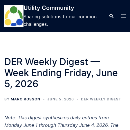
Skip
Utility Community
to
Tog
Search
Sharing solutions to our common
content
men
challenges.
DER Weekly Digest —
Week Ending Friday, June
5, 2026
BY
MARC ROSSON
JUNE 5, 2026
DER WEEKLY DIGEST
Note: This digest synthesizes daily entries from
Monday June 1 through Thursday June 4, 2026. The