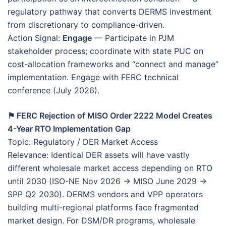
regulatory pathway that converts DERMS investment
from discretionary to compliance-driven.
Action Signal:
Engage
— Participate in PJM
stakeholder process; coordinate with state PUC on
cost-allocation frameworks and “connect and manage”
implementation. Engage with FERC technical
conference (July 2026).
⚑ FERC Rejection of MISO Order 2222 Model Creates
4-Year RTO Implementation Gap
Topic: Regulatory / DER Market Access
Relevance: Identical DER assets will have vastly
different wholesale market access depending on RTO
until 2030 (ISO-NE Nov 2026 → MISO June 2029 →
SPP Q2 2030). DERMS vendors and VPP operators
building multi-regional platforms face fragmented
market design. For DSM/DR programs, wholesale