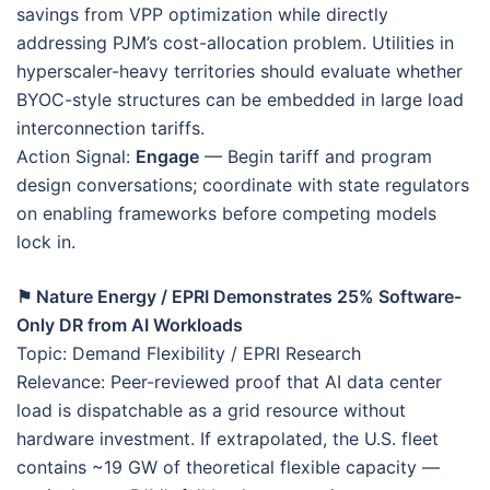
savings from VPP optimization while directly
addressing PJM’s cost-allocation problem. Utilities in
hyperscaler-heavy territories should evaluate whether
BYOC-style structures can be embedded in large load
interconnection tariffs.
Action Signal:
Engage
— Begin tariff and program
design conversations; coordinate with state regulators
on enabling frameworks before competing models
lock in.
⚑ Nature Energy / EPRI Demonstrates 25% Software-
Only DR from AI Workloads
Topic: Demand Flexibility / EPRI Research
Relevance: Peer-reviewed proof that AI data center
load is dispatchable as a grid resource without
hardware investment. If extrapolated, the U.S. fleet
contains ~19 GW of theoretical flexible capacity —