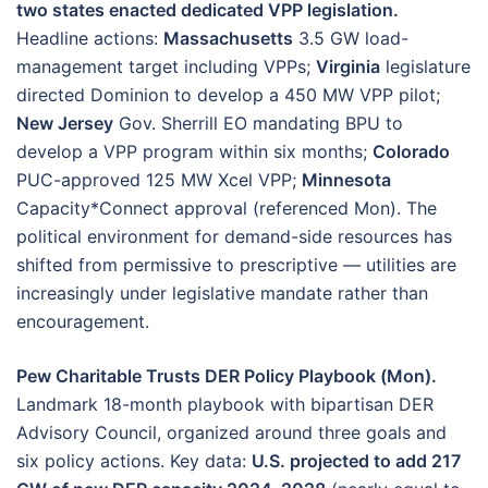
two states enacted dedicated VPP legislation.
Headline actions:
Massachusetts
3.5 GW load-
management target including VPPs;
Virginia
legislature
directed Dominion to develop a 450 MW VPP pilot;
New Jersey
Gov. Sherrill EO mandating BPU to
develop a VPP program within six months;
Colorado
PUC-approved 125 MW Xcel VPP;
Minnesota
Capacity*Connect approval (referenced Mon). The
political environment for demand-side resources has
shifted from permissive to prescriptive — utilities are
increasingly under legislative mandate rather than
encouragement.
Pew Charitable Trusts DER Policy Playbook (Mon).
Landmark 18-month playbook with bipartisan DER
Advisory Council, organized around three goals and
six policy actions. Key data:
U.S. projected to add 217