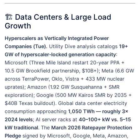
🏗️ Data Centers & Large Load
Growth
Hyperscalers as Vertically Integrated Power
Companies (Tue).
Utility Dive analysis catalogs
19+
GW of hyperscaler-locked generation capacity
:
Microsoft (Three Mile Island restart 20-year PPA +
10.5 GW Brookfield partnership, $10B+); Meta (6.6 GW
across TerraPower, Oklo, Vistra + 433 MW nuclear
uprates); Amazon (1.92 GW Susquehanna + SMR
exploration); Google (500 MW Kairos SMR by 2035 +
$40B Texas buildout). Global data center electricity
consumption approaching
1,050 TWh — roughly 3×
2024 levels
; AI server racks at
40–100+ kW vs. 5–15
kW traditional
. The
March 2026 Ratepayer Protection
Pledge
signed by Microsoft, Google, Meta, Amazon,