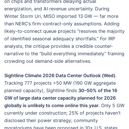
on chips and transformers delaying actual
energization, and AI revenue uncertainty. During
Winter Storm Uri, MISO imported 13 GW — far more
than NERC’s firm-contract-only assumptions. Adding
likely-to-connect queue projects “resolves the majority
of identified seasonal adequacy shortfalls.” For IRP
analysts, the critique provides a credible counter-
narrative to the “build everything immediately” framing
crowding out demand-side alternatives.
Sightline Climate 2026 Data Center Outlook (Wed).
Tracking 777 projects >50 MW (190 GW aggregate
planned capacity), Sightline finds
30–50% of the 16
GW of large data center capacity planned for 2026
globally is unlikely to come online this year
. Only 5 GW
currently under construction; 25% of projects haven’t
disclosed their power strategy; community
moratoriums have been proposed in 10+ U.S. states