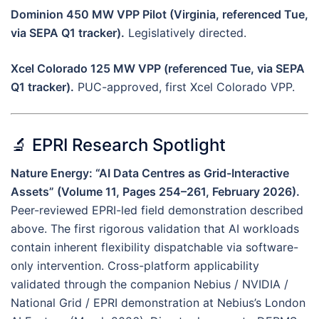
Dominion 450 MW VPP Pilot (Virginia, referenced Tue,
via SEPA Q1 tracker).
Legislatively directed.
Xcel Colorado 125 MW VPP (referenced Tue, via SEPA
Q1 tracker).
PUC-approved, first Xcel Colorado VPP.
🔬 EPRI Research Spotlight
Nature Energy: “AI Data Centres as Grid-Interactive
Assets” (Volume 11, Pages 254–261, February 2026).
Peer-reviewed EPRI-led field demonstration described
above. The first rigorous validation that AI workloads
contain inherent flexibility dispatchable via software-
only intervention. Cross-platform applicability
validated through the companion Nebius / NVIDIA /
National Grid / EPRI demonstration at Nebius’s London