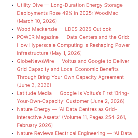
Utility Dive — Long-Duration Energy Storage
Deployments Rose 49% in 2025: WoodMac
(March 10, 2026)
Wood Mackenzie — LDES 2025 Outlook
POWER Magazine — Data Centers and the Grid:
How Hyperscale Computing Is Reshaping Power
Infrastructure (May 1, 2026)
GlobeNewsWire — Voltus and Google to Deliver
Grid Capacity and Local Economic Benefits
Through Bring Your Own Capacity Agreement
(June 2, 2026)
Latitude Media — Google Is Voltus’s First ‘Bring-
Your-Own-Capacity’ Customer (June 2, 2026)
Nature Energy — “AI Data Centres as Grid-
Interactive Assets” (Volume 11, Pages 254–261,
February 2026)
Nature Reviews Electrical Engineering — “AI Data