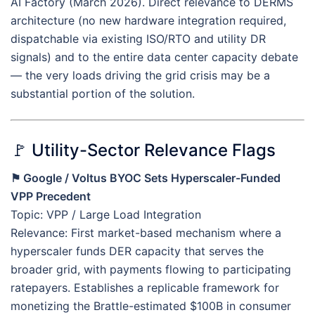
AI Factory (March 2026). Direct relevance to DERMS
architecture (no new hardware integration required,
dispatchable via existing ISO/RTO and utility DR
signals) and to the entire data center capacity debate
— the very loads driving the grid crisis may be a
substantial portion of the solution.
🚩 Utility-Sector Relevance Flags
⚑ Google / Voltus BYOC Sets Hyperscaler-Funded
VPP Precedent
Topic: VPP / Large Load Integration
Relevance: First market-based mechanism where a
hyperscaler funds DER capacity that serves the
broader grid, with payments flowing to participating
ratepayers. Establishes a replicable framework for
monetizing the Brattle-estimated $100B in consumer