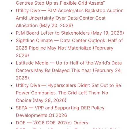
Centres Step Up as Flexible Grid Assets”
Utility Dive — PJM Accelerates Backstop Auction
Amid Uncertainty Over Data Center Cost
Allocation (May 20, 2026)
PJM Board Letter to Stakeholders (May 19, 2026)
Sightline Climate — Data Center Outlook: Half of
2026 Pipeline May Not Materialize (February
2026)
Latitude Media — Up to Half of the World’s Data
Centers May Be Delayed This Year (February 24,
2026)
Utility Dive — Hyperscalers Didn’t Set Out to Be
Power Companies. The Grid Left Them No
Choice (May 28, 2026)
SEPA — VPP and Supporting DER Policy
Developments Q1 2026
DOE — 2026 DOE 202(c) Orders