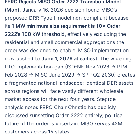
FERC Rejects MISO Order 2222 Transition Model
(Mon).
January 16, 2026 decision found MISO’s
proposed DRR Type I model non-compliant because
its
1 MW minimum size requirement is 10× Order
2222’s 100 kW threshold
, effectively excluding the
residential and small commercial aggregations the
order was designed to enable. MISO implementation
now pushed to
June 1, 2029 at earliest
. The widening
RTO implementation gap (ISO-NE Nov 2026 → PJM
Feb 2028 → MISO June 2029 → SPP Q2 2030) creates
a fragmented national landscape: identical DER assets
across regions will face vastly different wholesale
market access for the next four years. Steptoe
analysis notes FERC Chair Christie has publicly
discussed sunsetting Order 2222 entirely; political
future of the order is uncertain. MISO serves 42M
customers across 15 states.