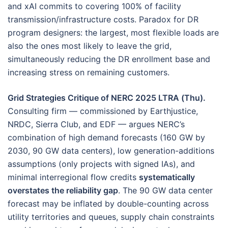
and xAI commits to covering 100% of facility
transmission/infrastructure costs. Paradox for DR
program designers: the largest, most flexible loads are
also the ones most likely to leave the grid,
simultaneously reducing the DR enrollment base and
increasing stress on remaining customers.
Grid Strategies Critique of NERC 2025 LTRA (Thu).
Consulting firm — commissioned by Earthjustice,
NRDC, Sierra Club, and EDF — argues NERC’s
combination of high demand forecasts (160 GW by
2030, 90 GW data centers), low generation-additions
assumptions (only projects with signed IAs), and
minimal interregional flow credits
systematically
overstates the reliability gap
. The 90 GW data center
forecast may be inflated by double-counting across
utility territories and queues, supply chain constraints