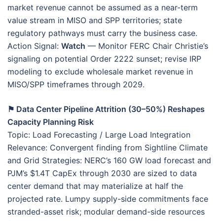
market revenue cannot be assumed as a near-term
value stream in MISO and SPP territories; state
regulatory pathways must carry the business case.
Action Signal:
Watch
— Monitor FERC Chair Christie’s
signaling on potential Order 2222 sunset; revise IRP
modeling to exclude wholesale market revenue in
MISO/SPP timeframes through 2029.
⚑ Data Center Pipeline Attrition (30–50%) Reshapes
Capacity Planning Risk
Topic: Load Forecasting / Large Load Integration
Relevance: Convergent finding from Sightline Climate
and Grid Strategies: NERC’s 160 GW load forecast and
PJM’s $1.4T CapEx through 2030 are sized to data
center demand that may materialize at half the
projected rate. Lumpy supply-side commitments face
stranded-asset risk; modular demand-side resources