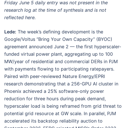
Friday June 5 daily entry was not present in the
research log at the time of synthesis and is not
reflected here.
Lede:
The week’s defining development is the
Google/Voltus “Bring Your Own Capacity” (BYOC)
agreement announced June 2 — the first hyperscaler-
funded virtual power plant, aggregating up to 100
MW/year of residential and commercial DERs in PJM
with payments flowing to participating ratepayers.
Paired with peer-reviewed Nature Energy/EPRI
research demonstrating that a 256-GPU AI cluster in
Phoenix achieved a 25% software-only power
reduction for three hours during peak demand,
hyperscaler load is being reframed from grid threat to
potential grid resource at GW scale. In parallel, PJM
accelerated its backstop reliability auction to