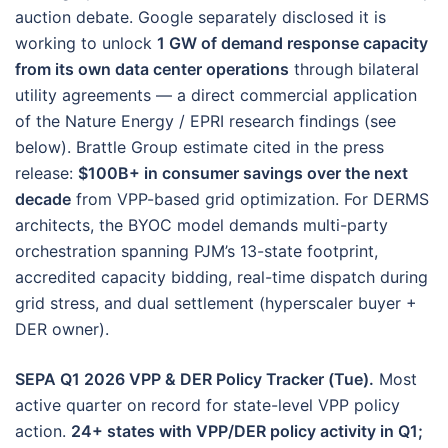
auction debate. Google separately disclosed it is
working to unlock
1 GW of demand response capacity
from its own data center operations
through bilateral
utility agreements — a direct commercial application
of the Nature Energy / EPRI research findings (see
below). Brattle Group estimate cited in the press
release:
$100B+ in consumer savings over the next
decade
from VPP-based grid optimization. For DERMS
architects, the BYOC model demands multi-party
orchestration spanning PJM’s 13-state footprint,
accredited capacity bidding, real-time dispatch during
grid stress, and dual settlement (hyperscaler buyer +
DER owner).
SEPA Q1 2026 VPP & DER Policy Tracker (Tue).
Most
active quarter on record for state-level VPP policy
action.
24+ states with VPP/DER policy activity in Q1;