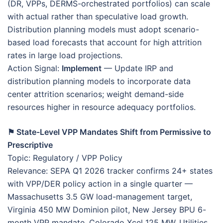
(DR, VPPs, DERMS-orchestrated portfolios) can scale
with actual rather than speculative load growth.
Distribution planning models must adopt scenario-
based load forecasts that account for high attrition
rates in large load projections.
Action Signal:
Implement
— Update IRP and
distribution planning models to incorporate data
center attrition scenarios; weight demand-side
resources higher in resource adequacy portfolios.
⚑ State-Level VPP Mandates Shift from Permissive to
Prescriptive
Topic: Regulatory / VPP Policy
Relevance: SEPA Q1 2026 tracker confirms 24+ states
with VPP/DER policy action in a single quarter —
Massachusetts 3.5 GW load-management target,
Virginia 450 MW Dominion pilot, New Jersey BPU 6-
month VPP mandate, Colorado Xcel 125 MW. Utilities