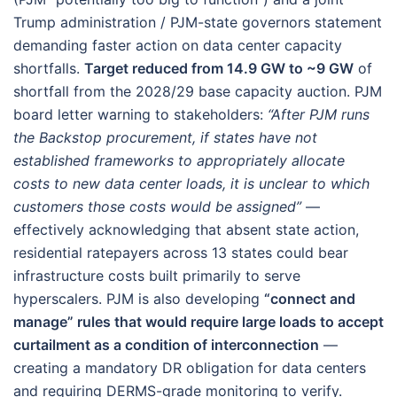
Trump administration / PJM-state governors statement
demanding faster action on data center capacity
shortfalls.
Target reduced from 14.9 GW to ~9 GW
of
shortfall from the 2028/29 base capacity auction. PJM
board letter warning to stakeholders:
“After PJM runs
the Backstop procurement, if states have not
established frameworks to appropriately allocate
costs to new data center loads, it is unclear to which
customers those costs would be assigned”
—
effectively acknowledging that absent state action,
residential ratepayers across 13 states could bear
infrastructure costs built primarily to serve
hyperscalers. PJM is also developing
“connect and
manage” rules that would require large loads to accept
curtailment as a condition of interconnection
—
creating a mandatory DR obligation for data centers
and requiring DERMS-grade monitoring to verify.