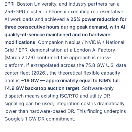
EPRI, Boston University, and industry partners ran a
256-GPU cluster in Phoenix executing representative
AI workloads and achieved a
25% power reduction for
three consecutive hours during peak demand, with AI
quality-of-service maintained and no hardware
modifications
. Companion Nebius / NVIDIA / National
Grid / EPRI demonstration at a London AI Factory
(March 2026) confirmed the approach is cross-
platform. If extrapolated across the 75.8 GW U.S. data
center fleet (2026), the theoretical flexible capacity
pool is
~19 GW — approximately equal to PJM’s full
14.9 GW backstop auction target
. Software-only
dispatch means existing ISO/RTO and utility DR
signaling can be used; integration cost is dramatically
lower than hardware-based DR. This finding underpins
Google’s 1 GW DR commitment.