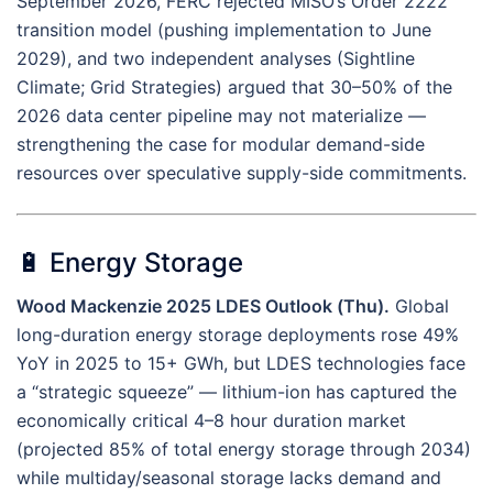
September 2026, FERC rejected MISO’s Order 2222
transition model (pushing implementation to June
2029), and two independent analyses (Sightline
Climate; Grid Strategies) argued that 30–50% of the
2026 data center pipeline may not materialize —
strengthening the case for modular demand-side
resources over speculative supply-side commitments.
🔋 Energy Storage
Wood Mackenzie 2025 LDES Outlook (Thu).
Global
long-duration energy storage deployments rose 49%
YoY in 2025 to 15+ GWh, but LDES technologies face
a “strategic squeeze” — lithium-ion has captured the
economically critical 4–8 hour duration market
(projected 85% of total energy storage through 2034)
while multiday/seasonal storage lacks demand and