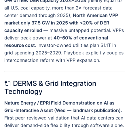
GW of new DER capacity 2024–2028
(nearly equal to
all U.S. coal capacity, more than 2× forecast data
center demand through 2035);
North American VPP
market only 37.5 GW in 2025 with <20% of DER
capacity enrolled
— massive untapped potential. VPPs
deliver peak power at
40–60% of conventional
resource cost
. Investor-owned utilities plan $1.1T in
grid spending 2025–2029. Playbook explicitly couples
interconnection reform with VPP expansion.
🔌 DERMS & Grid Integration
Technology
Nature Energy / EPRI Field Demonstration on AI as
Grid-Interactive Asset (Wed — landmark publication).
First peer-reviewed validation that AI data centers can
deliver demand-side flexibility through software alone.