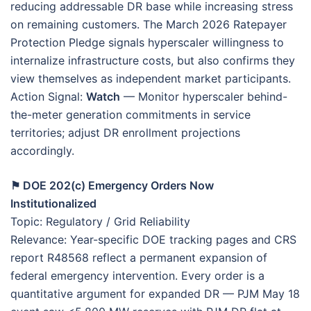
reducing addressable DR base while increasing stress
on remaining customers. The March 2026 Ratepayer
Protection Pledge signals hyperscaler willingness to
internalize infrastructure costs, but also confirms they
view themselves as independent market participants.
Action Signal:
Watch
— Monitor hyperscaler behind-
the-meter generation commitments in service
territories; adjust DR enrollment projections
accordingly.
⚑ DOE 202(c) Emergency Orders Now
Institutionalized
Topic: Regulatory / Grid Reliability
Relevance: Year-specific DOE tracking pages and CRS
report R48568 reflect a permanent expansion of
federal emergency intervention. Every order is a
quantitative argument for expanded DR — PJM May 18