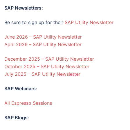
SAP Newsletters:
Be sure to sign up for their
SAP Utility Newsletter
June 2026 – SAP Utility Newsletter
April 2026 – SAP Utility Newsletter
December 2025 – SAP Utility Newsletter
October 2025 – SAP Utility Newsletter
July 2025 – SAP Utility Newsletter
SAP Webinars:
All Espresso Sessions
SAP Blogs: