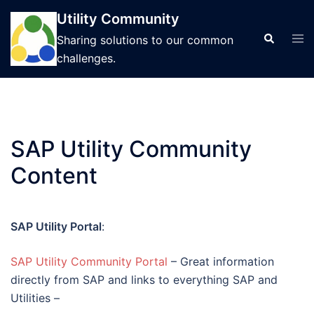
Skip
Utility Community
to
Tog
Search
Sharing solutions to our common
content
men
challenges.
SAP Utility Community
Content
SAP Utility Portal
:
SAP Utility Community Portal
– Great information
directly from SAP and links to everything SAP and
Utilities –