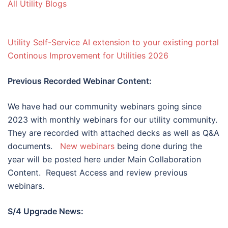
All Utility Blogs
Utility Self-Service AI extension to your existing portal
Continous Improvement for Utilities 2026
Previous Recorded Webinar Content:
We have had our community webinars going since
2023 with monthly webinars for our utility community.
They are recorded with attached decks as well as Q&A
documents.
New webinars
being done during the
year will be posted here under Main Collaboration
Content. Request Access and review previous
webinars.
S/4 Upgrade News: