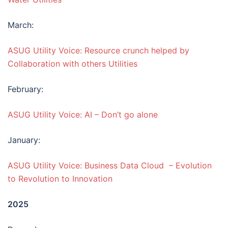
March:
ASUG Utility Voice: Resource crunch helped by
Collaboration with others Utilities
February:
ASUG Utility Voice: AI – Don’t go alone
January:
ASUG Utility Voice: Business Data Cloud – Evolution
to Revolution to Innovation
2025