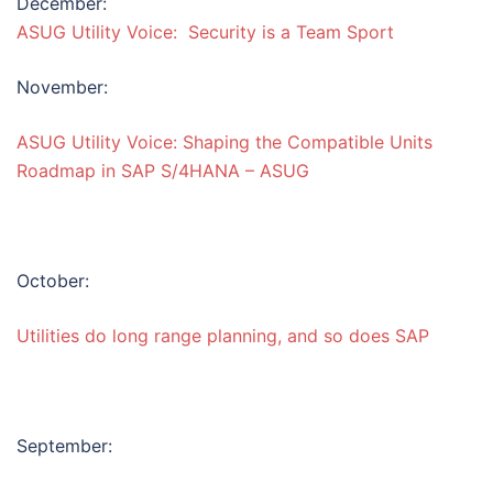
December:
ASUG Utility Voice: Security is a Team Sport
November:
ASUG Utility Voice: Shaping the Compatible Units
Roadmap in SAP S/4HANA – ASUG
October:
Utilities do long range planning, and so does SAP
September: