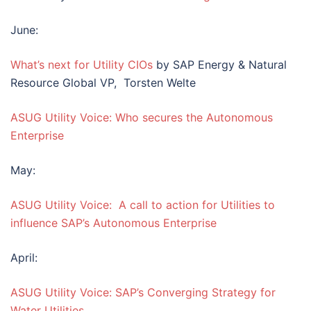
June:
What’s next for Utility CIOs
by SAP Energy & Natural
Resource Global VP, Torsten Welte
ASUG Utility Voice: Who secures the Autonomous
Enterprise
May:
ASUG Utility Voice: A call to action for Utilities to
influence SAP’s Autonomous Enterprise
April:
ASUG Utility Voice: SAP’s Converging Strategy for
Water Utilities