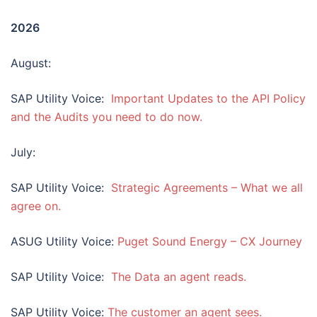
202
6
August:
SAP Utility Voice:
Important Updates to the API Policy
and the Audits you need to do now.
July:
SAP Utility Voice:
Strategic Agreements – What we all
agree on.
ASUG Utility Voice:
Puget Sound Energy – CX Journey
SAP Utility Voice:
The Data an agent reads.
SAP Utility Voice:
The customer an agent sees.