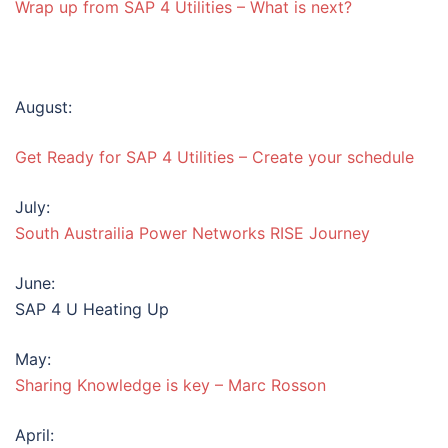
Wrap up from SAP 4 Utilities – What is next?
August:
Get Ready for SAP 4 Utilities – Create your schedule
July:
South Austrailia Power Networks RISE Journey
June:
SAP 4 U Heating Up
May:
Sharing Knowledge is key – Marc Rosson
April: