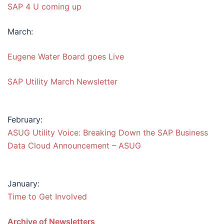
SAP 4 U coming up
March:
Eugene Water Board goes Live
SAP Utility March Newsletter
February:
ASUG Utility Voice: Breaking Down the SAP Business
Data Cloud Announcement – ASUG
January:
Time to Get Involved
Archive of Newsletters