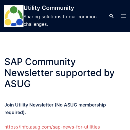
Skip
Utility Community
to
Tog
Search
Sharing solutions to our common
content
men
challenges.
SAP Community
Newsletter supported by
ASUG
Join Utility Newsletter (No ASUG membership
required).
https://info.asug.com/sap-
news-for-utilities