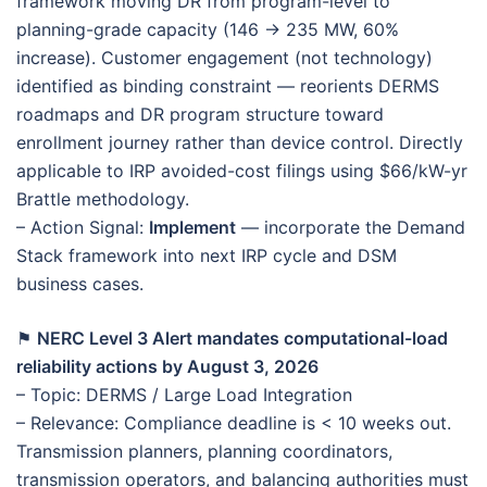
framework moving DR from program-level to
planning-grade capacity (146 → 235 MW, 60%
increase). Customer engagement (not technology)
identified as binding constraint — reorients DERMS
roadmaps and DR program structure toward
enrollment journey rather than device control. Directly
applicable to IRP avoided-cost filings using $66/kW-yr
Brattle methodology.
– Action Signal:
Implement
— incorporate the Demand
Stack framework into next IRP cycle and DSM
business cases.
⚑
NERC Level 3 Alert mandates computational-load
reliability actions by August 3, 2026
– Topic: DERMS / Large Load Integration
– Relevance: Compliance deadline is < 10 weeks out.
Transmission planners, planning coordinators,
transmission operators, and balancing authorities must