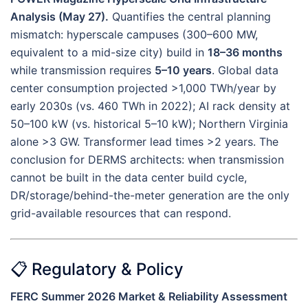
Analysis (May 27).
Quantifies the central planning
mismatch: hyperscale campuses (300–600 MW,
equivalent to a mid-size city) build in
18–36 months
while transmission requires
5–10 years
. Global data
center consumption projected >1,000 TWh/year by
early 2030s (vs. 460 TWh in 2022); AI rack density at
50–100 kW (vs. historical 5–10 kW); Northern Virginia
alone >3 GW. Transformer lead times >2 years. The
conclusion for DERMS architects: when transmission
cannot be built in the data center build cycle,
DR/storage/behind-the-meter generation are the only
grid-available resources that can respond.
📋 Regulatory & Policy
FERC Summer 2026 Market & Reliability Assessment