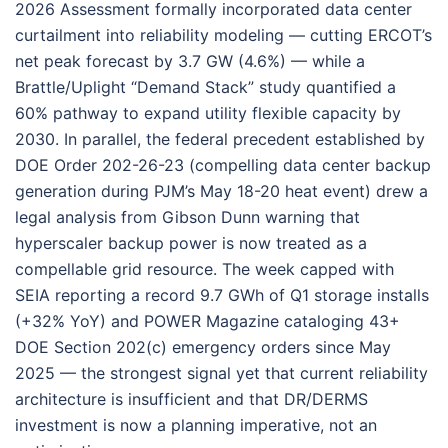
2026 Assessment formally incorporated data center
curtailment into reliability modeling — cutting ERCOT’s
net peak forecast by 3.7 GW (4.6%) — while a
Brattle/Uplight “Demand Stack” study quantified a
60% pathway to expand utility flexible capacity by
2030. In parallel, the federal precedent established by
DOE Order 202-26-23 (compelling data center backup
generation during PJM’s May 18-20 heat event) drew a
legal analysis from Gibson Dunn warning that
hyperscaler backup power is now treated as a
compellable grid resource. The week capped with
SEIA reporting a record 9.7 GWh of Q1 storage installs
(+32% YoY) and POWER Magazine cataloging 43+
DOE Section 202(c) emergency orders since May
2025 — the strongest signal yet that current reliability
architecture is insufficient and that DR/DERMS
investment is now a planning imperative, not an