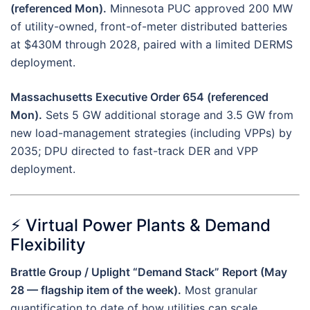
(referenced Mon).
Minnesota PUC approved 200 MW
of utility-owned, front-of-meter distributed batteries
at $430M through 2028, paired with a limited DERMS
deployment.
Massachusetts Executive Order 654 (referenced
Mon).
Sets 5 GW additional storage and 3.5 GW from
new load-management strategies (including VPPs) by
2035; DPU directed to fast-track DER and VPP
deployment.
⚡ Virtual Power Plants & Demand
Flexibility
Brattle Group / Uplight “Demand Stack” Report (May
28 — flagship item of the week).
Most granular
quantification to date of how utilities can scale