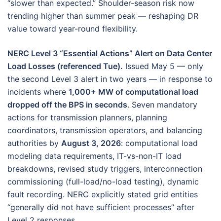
“slower than expected.” Shoulder-season risk now
trending higher than summer peak — reshaping DR
value toward year-round flexibility.
NERC Level 3 “Essential Actions” Alert on Data Center
Load Losses (referenced Tue).
Issued May 5 — only
the second Level 3 alert in two years — in response to
incidents where
1,000+ MW of computational load
dropped off the BPS in seconds
. Seven mandatory
actions for transmission planners, planning
coordinators, transmission operators, and balancing
authorities by
August 3, 2026
: computational load
modeling data requirements, IT-vs-non-IT load
breakdowns, revised study triggers, interconnection
commissioning (full-load/no-load testing), dynamic
fault recording. NERC explicitly stated grid entities
“generally did not have sufficient processes” after
Level 2 responses.