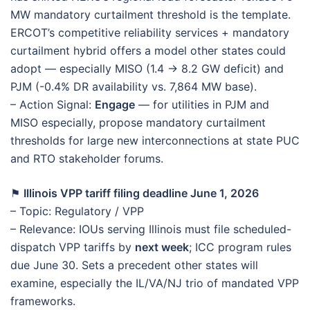
MW mandatory curtailment threshold is the template.
ERCOT’s competitive reliability services + mandatory
curtailment hybrid offers a model other states could
adopt — especially MISO (1.4 → 8.2 GW deficit) and
PJM (-0.4% DR availability vs. 7,864 MW base).
– Action Signal:
Engage
— for utilities in PJM and
MISO especially, propose mandatory curtailment
thresholds for large new interconnections at state PUC
and RTO stakeholder forums.
⚑
Illinois VPP tariff filing deadline June 1, 2026
– Topic: Regulatory / VPP
– Relevance: IOUs serving Illinois must file scheduled-
dispatch VPP tariffs by
next week
; ICC program rules
due June 30. Sets a precedent other states will
examine, especially the IL/VA/NJ trio of mandated VPP
frameworks.