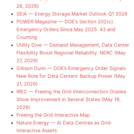
28, 2026)
SEIA — Energy Storage Market Outlook Q1 2026
POWER Magazine — DOE’s Section 202(c)
Emergency Orders Since May 2025: 43 and
Counting
Utility Dive — Demand Management, Data Center
Flexibility Boost Regional Reliability: NERC (May
27, 2026)
Gibson Dunn — DOE’s Emergency Order Signals
New Role for Data Centers’ Backup Power (May
21, 2026)
IREC — Freeing the Grid Interconnection Grades
Show Improvement in Several States (May 19,
2026)
Freeing the Grid Interactive Map
Nature Energy — AI Data Centres as Grid-
Interactive Assets