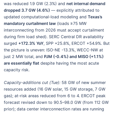
was reduced 1.9 GW (2.3%) and
net internal demand
dropped 3.7 GW (4.6%)
— explicitly attributed to
updated computational-load modeling and
Texas’s
mandatory curtailment law
(loads ≥75 MW
interconnecting from 2026 must accept curtailment
during firm load shed). SERC Central DR availability
surged
+172.3% YoY
, SPP +25.8%, ERCOT +54.9%. But
the picture is uneven: ISO-NE -13.3%, WECC-NW at
just 2 MW total, and
PJM (-0.4%) and MISO (+1.1%)
are essentially flat
despite having the most acute
capacity risk.
Capacity-additions cut (Tue):
58 GW of new summer
resources added (16 GW solar, 15 GW storage, 7 GW
gas); at-risk areas reduced from 6 to 4. ERCOT peak
forecast revised down to 90.5–98.0 GW (from 112 GW
prior); data center interconnection rates are running