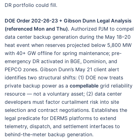
DR portfolio could fill.
DOE Order 202-26-23 + Gibson Dunn Legal Analysis
(referenced Mon and Thu).
Authorized PJM to compel
data center backup generation during the May 18–20
heat event when reserves projected below 5,800 MW
with 40+ GW offline for spring maintenance; pre-
emergency DR activated in BGE, Dominion, and
PEPCO zones. Gibson Dunn’s May 21 client alert
identifies two structural shifts: (1) DOE now treats
private backup power as a
compellable
grid reliability
resource — not a voluntary asset; (2) data center
developers must factor curtailment risk into site
selection and contract negotiations. Establishes the
legal predicate for DERMS platforms to extend
telemetry, dispatch, and settlement interfaces to
behind-the-meter backup generation.