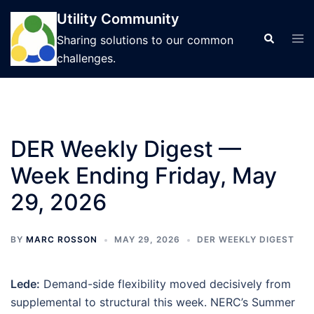
Skip
Utility Community
to
Tog
Search
Sharing solutions to our common
content
men
challenges.
DER Weekly Digest —
Week Ending Friday, May
29, 2026
BY
MARC ROSSON
MAY 29, 2026
DER WEEKLY DIGEST
Lede:
Demand-side flexibility moved decisively from
supplemental to structural this week. NERC’s Summer