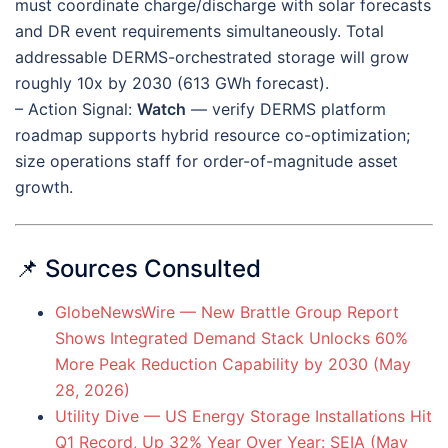
must coordinate charge/discharge with solar forecasts
and DR event requirements simultaneously. Total
addressable DERMS-orchestrated storage will grow
roughly 10x by 2030 (613 GWh forecast).
– Action Signal:
Watch
— verify DERMS platform
roadmap supports hybrid resource co-optimization;
size operations staff for order-of-magnitude asset
growth.
📌 Sources Consulted
GlobeNewsWire — New Brattle Group Report
Shows Integrated Demand Stack Unlocks 60%
More Peak Reduction Capability by 2030 (May
28, 2026)
Utility Dive — US Energy Storage Installations Hit
Q1 Record, Up 32% Year Over Year: SEIA (May