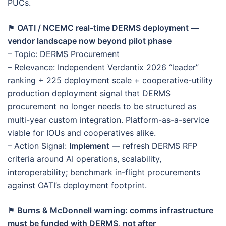
PUCs.
⚑
OATI / NCEMC real-time DERMS deployment —
vendor landscape now beyond pilot phase
– Topic: DERMS Procurement
– Relevance: Independent Verdantix 2026 “leader”
ranking + 225 deployment scale + cooperative-utility
production deployment signal that DERMS
procurement no longer needs to be structured as
multi-year custom integration. Platform-as-a-service
viable for IOUs and cooperatives alike.
– Action Signal:
Implement
— refresh DERMS RFP
criteria around AI operations, scalability,
interoperability; benchmark in-flight procurements
against OATI’s deployment footprint.
⚑
Burns & McDonnell warning: comms infrastructure
must be funded with DERMS, not after