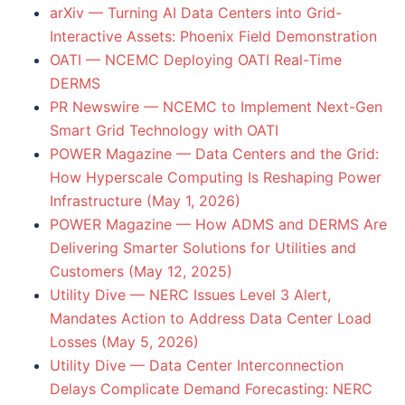
arXiv — Turning AI Data Centers into Grid-
Interactive Assets: Phoenix Field Demonstration
OATI — NCEMC Deploying OATI Real-Time
DERMS
PR Newswire — NCEMC to Implement Next-Gen
Smart Grid Technology with OATI
POWER Magazine — Data Centers and the Grid:
How Hyperscale Computing Is Reshaping Power
Infrastructure (May 1, 2026)
POWER Magazine — How ADMS and DERMS Are
Delivering Smarter Solutions for Utilities and
Customers (May 12, 2025)
Utility Dive — NERC Issues Level 3 Alert,
Mandates Action to Address Data Center Load
Losses (May 5, 2026)
Utility Dive — Data Center Interconnection
Delays Complicate Demand Forecasting: NERC