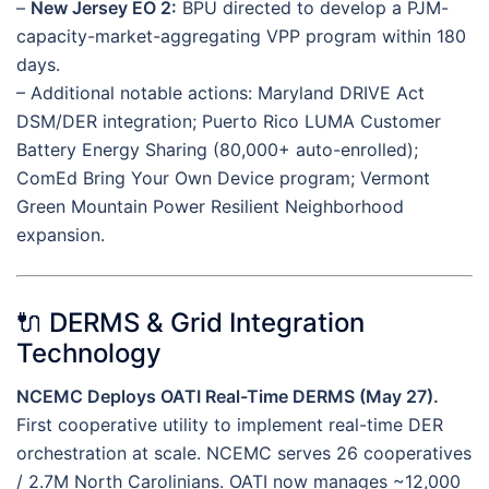
–
New Jersey EO 2:
BPU directed to develop a PJM-
capacity-market-aggregating VPP program within 180
days.
– Additional notable actions: Maryland DRIVE Act
DSM/DER integration; Puerto Rico LUMA Customer
Battery Energy Sharing (80,000+ auto-enrolled);
ComEd Bring Your Own Device program; Vermont
Green Mountain Power Resilient Neighborhood
expansion.
🔌 DERMS & Grid Integration
Technology
NCEMC Deploys OATI Real-Time DERMS (May 27).
First cooperative utility to implement real-time DER
orchestration at scale. NCEMC serves 26 cooperatives
/ 2.7M North Carolinians. OATI now manages ~12,000