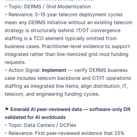
– Topic: DERMS / Grid Modernization
– Relevance: 5–15 year telecom deployment cycles
mean any DERMS initiative without an existing telecom
strategy is structurally behind. IT/OT convergence
staffing is a TCO element typically omitted from
business cases. Practitioner-level evidence to support
integrated rather than line-itemized grid mod funding
requests.
– Action Signal:
Implement
— verify DERMS business
case includes telecom backbone and OT/IT operations
staffing as integrated line items; align distribution, IT,
telecom, and engineering funding cycles.
⚑
Emerald AI peer-reviewed data — software-only DR
validated for AI workloads
– Topic: Data Centers / DCFlex
– Relevance: First peer-reviewed evidence that 25%