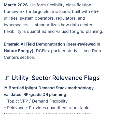
March 2026.
Uniform flexibility classification
framework for large electric loads, built with 65+
utilities, system operators, regulators, and
hyperscalers — standardizes how data center
flexibility is quantified and valued for grid planning.
Emerald AI Field Demonstration (peer-reviewed in
Nature Energy).
DCFlex partner study — see Data
Centers section.
🚩 Utility-Sector Relevance Flags
⚑
Brattle/Uplight Demand Stack methodology
validates IRP-grade DR planning
– Topic: VPP / Demand Flexibility
– Relevance: Provides quantified, repeatable