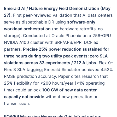
Emerald AI / Nature Energy Field Demonstration (May
27).
First peer-reviewed validation that AI data centers
serve as dispatchable DR using
software-only
workload orchestration
(no hardware retrofits, no
storage). Conducted at Oracle Phoenix on a 256-GPU
NVIDIA A100 cluster with SRP/APS/EPRI DCFlex
partners.
Precise 25% power reduction sustained for
three hours during two utility peak events; zero SLA
violations across 33 experiments / 212 AI jobs.
Flex 0–
Flex 3 SLA tagging; Emerald Simulator achieved 4.52%
RMSE prediction accuracy. Paper cites research that
25% flexibility for <200 hours/year (<1% operating
time) could unlock
100 GW of new data center
capacity nationwide
without new generation or
transmission.
POWER Magazine Hyperscale Grid Infrastructure