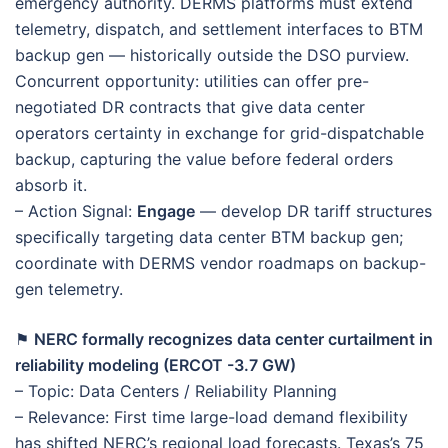
emergency authority. DERMS platforms must extend
telemetry, dispatch, and settlement interfaces to BTM
backup gen — historically outside the DSO purview.
Concurrent opportunity: utilities can offer pre-
negotiated DR contracts that give data center
operators certainty in exchange for grid-dispatchable
backup, capturing the value before federal orders
absorb it.
– Action Signal:
Engage
— develop DR tariff structures
specifically targeting data center BTM backup gen;
coordinate with DERMS vendor roadmaps on backup-
gen telemetry.
⚑
NERC formally recognizes data center curtailment in
reliability modeling (ERCOT -3.7 GW)
– Topic: Data Centers / Reliability Planning
– Relevance: First time large-load demand flexibility
has shifted NERC’s regional load forecasts. Texas’s 75