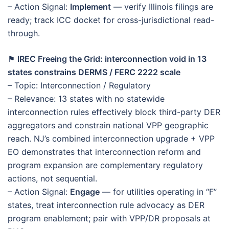
– Action Signal:
Implement
— verify Illinois filings are
ready; track ICC docket for cross-jurisdictional read-
through.
⚑
IREC Freeing the Grid: interconnection void in 13
states constrains DERMS / FERC 2222 scale
– Topic: Interconnection / Regulatory
– Relevance: 13 states with no statewide
interconnection rules effectively block third-party DER
aggregators and constrain national VPP geographic
reach. NJ’s combined interconnection upgrade + VPP
EO demonstrates that interconnection reform and
program expansion are complementary regulatory
actions, not sequential.
– Action Signal:
Engage
— for utilities operating in “F”
states, treat interconnection rule advocacy as DER
program enablement; pair with VPP/DR proposals at