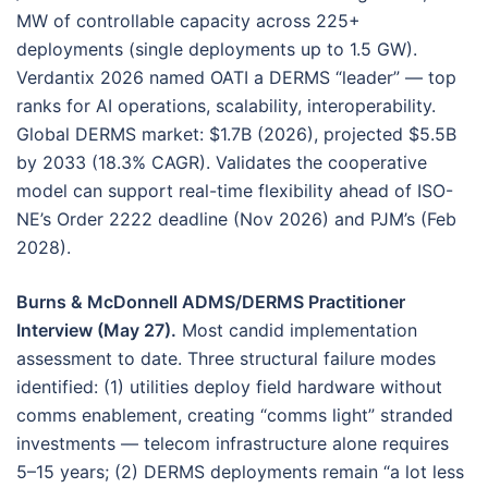
MW of controllable capacity across 225+
deployments (single deployments up to 1.5 GW).
Verdantix 2026 named OATI a DERMS “leader” — top
ranks for AI operations, scalability, interoperability.
Global DERMS market: $1.7B (2026), projected $5.5B
by 2033 (18.3% CAGR). Validates the cooperative
model can support real-time flexibility ahead of ISO-
NE’s Order 2222 deadline (Nov 2026) and PJM’s (Feb
2028).
Burns & McDonnell ADMS/DERMS Practitioner
Interview (May 27).
Most candid implementation
assessment to date. Three structural failure modes
identified: (1) utilities deploy field hardware without
comms enablement, creating “comms light” stranded
investments — telecom infrastructure alone requires
5–15 years; (2) DERMS deployments remain “a lot less