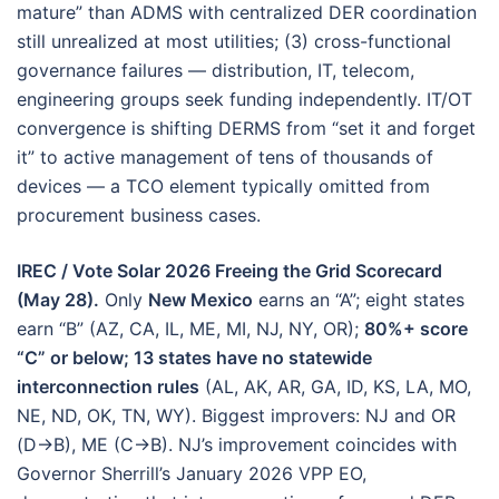
mature” than ADMS with centralized DER coordination
still unrealized at most utilities; (3) cross-functional
governance failures — distribution, IT, telecom,
engineering groups seek funding independently. IT/OT
convergence is shifting DERMS from “set it and forget
it” to active management of tens of thousands of
devices — a TCO element typically omitted from
procurement business cases.
IREC / Vote Solar 2026 Freeing the Grid Scorecard
(May 28).
Only
New Mexico
earns an “A”; eight states
earn “B” (AZ, CA, IL, ME, MI, NJ, NY, OR);
80%+ score
“C” or below; 13 states have no statewide
interconnection rules
(AL, AK, AR, GA, ID, KS, LA, MO,
NE, ND, OK, TN, WY). Biggest improvers: NJ and OR
(D→B), ME (C→B). NJ’s improvement coincides with
Governor Sherrill’s January 2026 VPP EO,