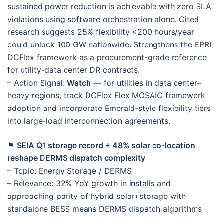
sustained power reduction is achievable with zero SLA
violations using software orchestration alone. Cited
research suggests 25% flexibility <200 hours/year
could unlock 100 GW nationwide. Strengthens the EPRI
DCFlex framework as a procurement-grade reference
for utility-data center DR contracts.
– Action Signal:
Watch
— for utilities in data center–
heavy regions, track DCFlex Flex MOSAIC framework
adoption and incorporate Emerald-style flexibility tiers
into large-load interconnection agreements.
⚑
SEIA Q1 storage record + 48% solar co-location
reshape DERMS dispatch complexity
– Topic: Energy Storage / DERMS
– Relevance: 32% YoY growth in installs and
approaching parity of hybrid solar+storage with
standalone BESS means DERMS dispatch algorithms