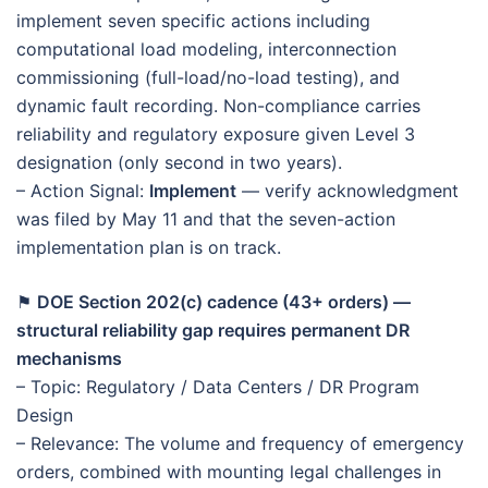
implement seven specific actions including
computational load modeling, interconnection
commissioning (full-load/no-load testing), and
dynamic fault recording. Non-compliance carries
reliability and regulatory exposure given Level 3
designation (only second in two years).
– Action Signal:
Implement
— verify acknowledgment
was filed by May 11 and that the seven-action
implementation plan is on track.
⚑
DOE Section 202(c) cadence (43+ orders) —
structural reliability gap requires permanent DR
mechanisms
– Topic: Regulatory / Data Centers / DR Program
Design
– Relevance: The volume and frequency of emergency
orders, combined with mounting legal challenges in