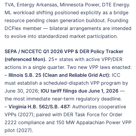
TVA, Entergy Arkansas, Minnesota Power, DTE Energy.
ML workload shifting positioned explicitly as a bridge
resource pending clean generation buildout. Founding
DCFlex member — bilateral arrangements are intended
to evolve into standardized market participation.
SEPA / NCCETC Q1 2026 VPP & DER Policy Tracker
(referenced Mon).
25+ states with active VPP/DER
actions in a single quarter. Two new VPP laws enacted:
–
Illinois S.B. 25 (Clean and Reliable Grid Act):
ICC
must establish a scheduled-dispatch VPP program by
June 30, 2026;
IOU tariff filings due June 1, 2026
—
the most immediate near-term regulatory deadline.
–
Virginia H.B. 562/S.B. 487:
Authorizes cooperative
VPPs (2027); paired with DER Task Force for Order
2222 compliance and 150 MW Appalachian Power VPP
pilot (2027).