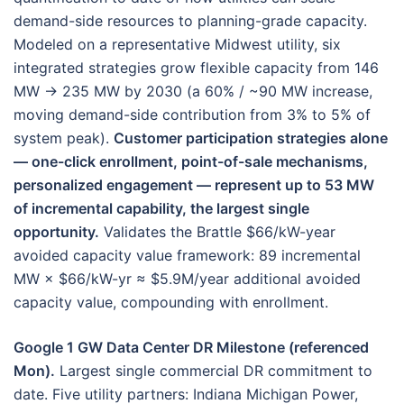
demand-side resources to planning-grade capacity.
Modeled on a representative Midwest utility, six
integrated strategies grow flexible capacity from 146
MW → 235 MW by 2030 (a 60% / ~90 MW increase,
moving demand-side contribution from 3% to 5% of
system peak).
Customer participation strategies alone
— one-click enrollment, point-of-sale mechanisms,
personalized engagement — represent up to 53 MW
of incremental capability, the largest single
opportunity.
Validates the Brattle $66/kW-year
avoided capacity value framework: 89 incremental
MW × $66/kW-yr ≈ $5.9M/year additional avoided
capacity value, compounding with enrollment.
Google 1 GW Data Center DR Milestone (referenced
Mon).
Largest single commercial DR commitment to
date. Five utility partners: Indiana Michigan Power,