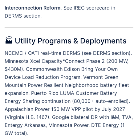
Interconnection Reform.
See IREC scorecard in
DERMS section.
🏭 Utility Programs & Deployments
NCEMC / OATI real-time DERMS (see DERMS section).
Minnesota Xcel Capacity*Connect Phase 2 (200 MW,
$430M). Commonwealth Edison Bring Your Own
Device Load Reduction Program. Vermont Green
Mountain Power Resilient Neighborhood battery fleet
expansion. Puerto Rico LUMA Customer Battery
Energy Sharing continuation (80,000+ auto-enrolled).
Appalachian Power 150 MW VPP pilot by July 2027
(Virginia H.B. 1467). Google bilateral DR with I&M, TVA,
Entergy Arkansas, Minnesota Power, DTE Energy (1
GW total).