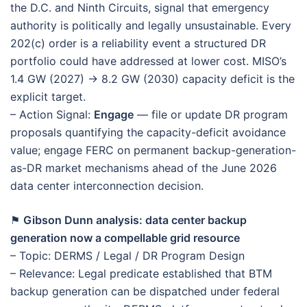
the D.C. and Ninth Circuits, signal that emergency
authority is politically and legally unsustainable. Every
202(c) order is a reliability event a structured DR
portfolio could have addressed at lower cost. MISO’s
1.4 GW (2027) → 8.2 GW (2030) capacity deficit is the
explicit target.
– Action Signal:
Engage
— file or update DR program
proposals quantifying the capacity-deficit avoidance
value; engage FERC on permanent backup-generation-
as-DR market mechanisms ahead of the June 2026
data center interconnection decision.
⚑
Gibson Dunn analysis: data center backup
generation now a compellable grid resource
– Topic: DERMS / Legal / DR Program Design
– Relevance: Legal predicate established that BTM
backup generation can be dispatched under federal