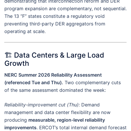
demonstrating that interconnection reform and DER
program expansion are complementary, not sequential.
The 13 “F” states constitute a regulatory void
preventing third-party DER aggregators from
operating at scale.
🏗️ Data Centers & Large Load
Growth
NERC Summer 2026 Reliability Assessment
(referenced Tue and Thu).
Two complementary cuts
of the same assessment dominated the week:
Reliability-improvement cut (Thu):
Demand
management and data center flexibility are now
producing
measurable, region-level reliability
improvements
. ERCOT’s total internal demand forecast