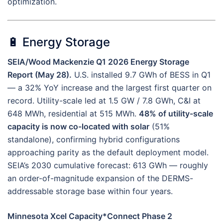
optimization.
🔋 Energy Storage
SEIA/Wood Mackenzie Q1 2026 Energy Storage
Report (May 28).
U.S. installed 9.7 GWh of BESS in Q1
— a 32% YoY increase and the largest first quarter on
record. Utility-scale led at 1.5 GW / 7.8 GWh, C&I at
648 MWh, residential at 515 MWh.
48% of utility-scale
capacity is now co-located with solar
(51%
standalone), confirming hybrid configurations
approaching parity as the default deployment model.
SEIA’s 2030 cumulative forecast: 613 GWh — roughly
an order-of-magnitude expansion of the DERMS-
addressable storage base within four years.
Minnesota Xcel Capacity*Connect Phase 2