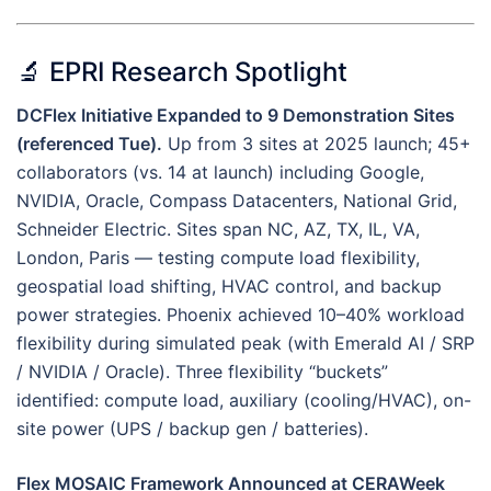
🔬 EPRI Research Spotlight
DCFlex Initiative Expanded to 9 Demonstration Sites
(referenced Tue).
Up from 3 sites at 2025 launch; 45+
collaborators (vs. 14 at launch) including Google,
NVIDIA, Oracle, Compass Datacenters, National Grid,
Schneider Electric. Sites span NC, AZ, TX, IL, VA,
London, Paris — testing compute load flexibility,
geospatial load shifting, HVAC control, and backup
power strategies. Phoenix achieved 10–40% workload
flexibility during simulated peak (with Emerald AI / SRP
/ NVIDIA / Oracle). Three flexibility “buckets”
identified: compute load, auxiliary (cooling/HVAC), on-
site power (UPS / backup gen / batteries).
Flex MOSAIC Framework Announced at CERAWeek