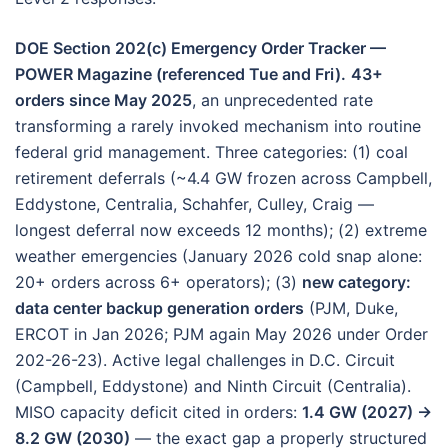
DOE Section 202(c) Emergency Order Tracker —
POWER Magazine (referenced Tue and Fri).
43+
orders since May 2025
, an unprecedented rate
transforming a rarely invoked mechanism into routine
federal grid management. Three categories: (1) coal
retirement deferrals (~4.4 GW frozen across Campbell,
Eddystone, Centralia, Schahfer, Culley, Craig —
longest deferral now exceeds 12 months); (2) extreme
weather emergencies (January 2026 cold snap alone:
20+ orders across 6+ operators); (3)
new category:
data center backup generation orders
(PJM, Duke,
ERCOT in Jan 2026; PJM again May 2026 under Order
202-26-23). Active legal challenges in D.C. Circuit
(Campbell, Eddystone) and Ninth Circuit (Centralia).
MISO capacity deficit cited in orders:
1.4 GW (2027) →
8.2 GW (2030)
— the exact gap a properly structured