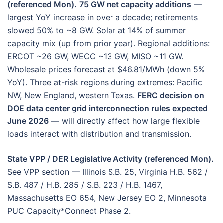
(referenced Mon).
75 GW net capacity additions
—
largest YoY increase in over a decade; retirements
slowed 50% to ~8 GW. Solar at 14% of summer
capacity mix (up from prior year). Regional additions:
ERCOT ~26 GW, WECC ~13 GW, MISO ~11 GW.
Wholesale prices forecast at $46.81/MWh (down 5%
YoY). Three at-risk regions during extremes: Pacific
NW, New England, western Texas.
FERC decision on
DOE data center grid interconnection rules expected
June 2026
— will directly affect how large flexible
loads interact with distribution and transmission.
State VPP / DER Legislative Activity (referenced Mon).
See VPP section — Illinois S.B. 25, Virginia H.B. 562 /
S.B. 487 / H.B. 285 / S.B. 223 / H.B. 1467,
Massachusetts EO 654, New Jersey EO 2, Minnesota
PUC Capacity*Connect Phase 2.