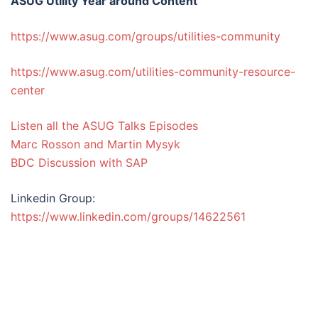
ASUG Utility Year around Content
https://www.asug.com/groups/utilities-community
https://www.asug.com/utilities-community-resource-
center
Listen all the ASUG Talks Episodes
Marc Rosson and Martin Mysyk
BDC Discussion with SAP
Linkedin Group:
https://www.linkedin.com/groups/14622561