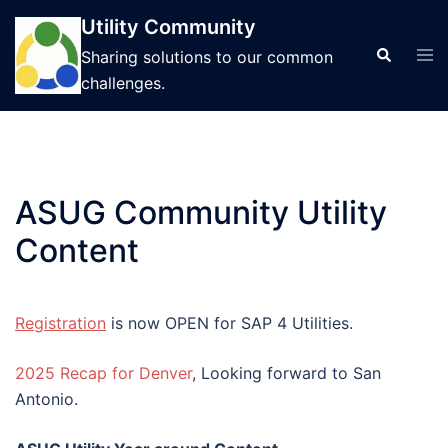
Skip
Utility Community
to
Tog
Search
Sharing solutions to our common
content
men
challenges.
ASUG Community Utility
Content
Registration
is now OPEN for SAP 4 Utilities.
2025 Recap for Denver
, Looking forward to San
Antonio.