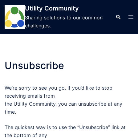
Skip
Utility Community
to
Tog
Search
Sharing solutions to our common
content
men
challenges.
Unsubscribe
We’re sorry to see you go. If you’d like to stop
receiving emails from
the Utility Community, you can unsubscribe at any
time.
The quickest way is to use the “Unsubscribe” link at
the bottom of any