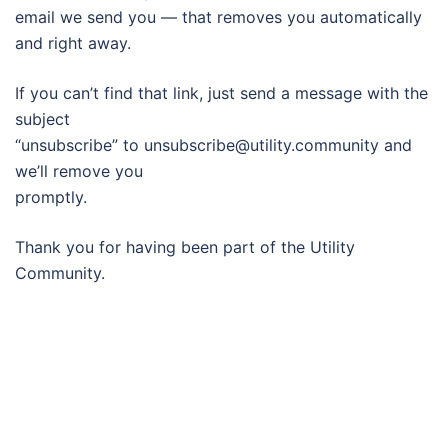
email we send you — that removes you automatically
and right away.
If you can’t find that link, just send a message with the
subject
“unsubscribe” to unsubscribe@utility.community and
we’ll remove you
promptly.
Thank you for having been part of the Utility
Community.