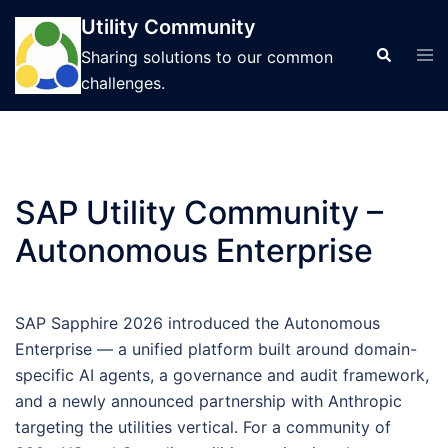
Skip
Utility Community
to
Tog
Search
Sharing solutions to our common
content
men
challenges.
SAP Utility Community –
Autonomous Enterprise
SAP Sapphire 2026 introduced the Autonomous
Enterprise — a unified platform built around domain-
specific AI agents, a governance and audit framework,
and a newly announced partnership with Anthropic
targeting the utilities vertical. For a community of