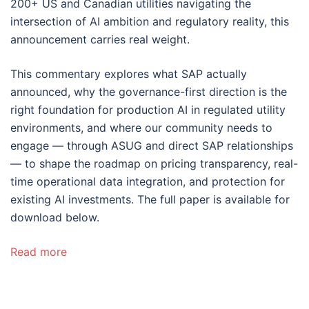
200+ US and Canadian utilities navigating the
intersection of AI ambition and regulatory reality, this
announcement carries real weight.
This commentary explores what SAP actually
announced, why the governance-first direction is the
right foundation for production AI in regulated utility
environments, and where our community needs to
engage — through ASUG and direct SAP relationships
— to shape the roadmap on pricing transparency, real-
time operational data integration, and protection for
existing AI investments. The full paper is available for
download below.
Read more